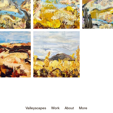
Valleyscapes
Work
About
More