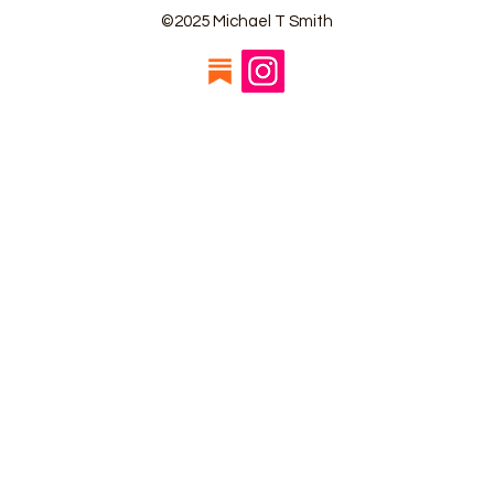
©2025 Michael T Smith