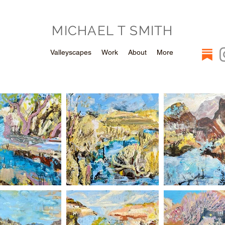
MICHAEL T SMITH
Valleyscapes
Work
About
More